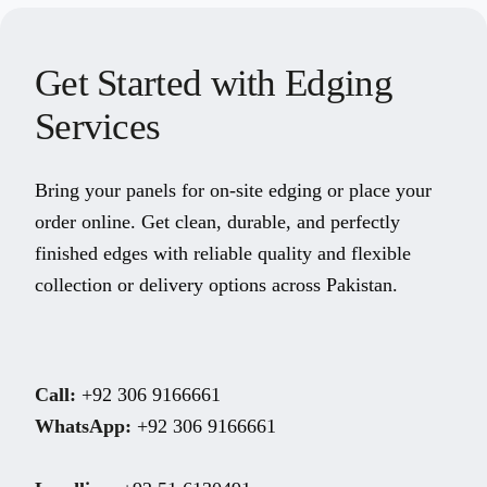
Get Started with Edging
Services
Bring your panels for on-site edging or place your
order online. Get clean, durable, and perfectly
finished edges with reliable quality and flexible
collection or delivery options across Pakistan.
Call:
+92 306 9166661
WhatsApp:
+92 306 9166661