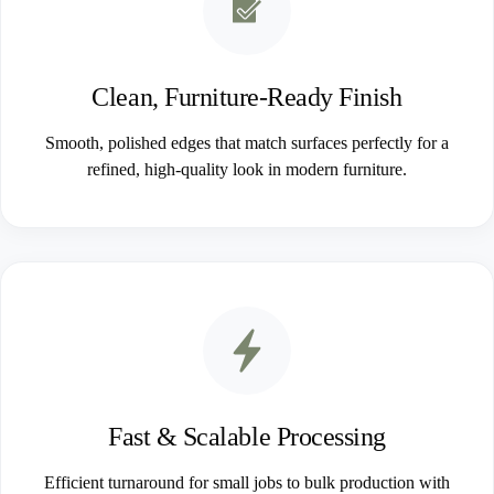
Clean, Furniture-Ready Finish
Smooth, polished edges that match surfaces perfectly for a
refined, high-quality look in modern furniture.
Fast & Scalable Processing
Efficient turnaround for small jobs to bulk production with