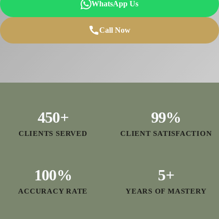
WhatsApp Us
Call Now
450
+
99
%
CLIENTS SERVED
CLIENT SATISFACTION
100
%
5
+
ACCURACY RATE
YEARS OF MASTERY