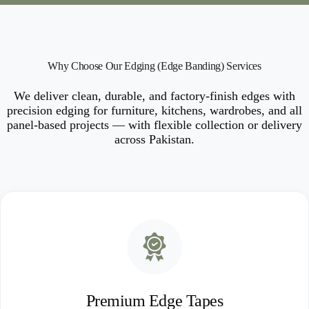
Why Choose Our Edging (Edge Banding) Services
We deliver clean, durable, and factory-finish edges with
precision edging for furniture, kitchens, wardrobes, and all
panel-based projects — with flexible collection or delivery
across Pakistan.
Premium Edge Tapes