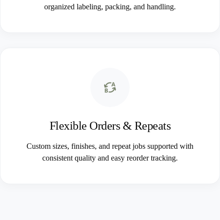
organized labeling, packing, and handling.
Flexible Orders & Repeats
Custom sizes, finishes, and repeat jobs supported with
consistent quality and easy reorder tracking.