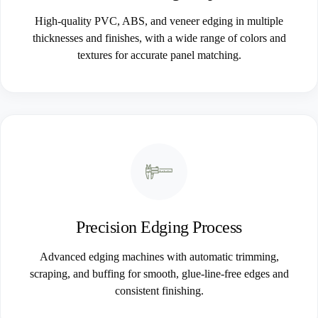
High-quality PVC, ABS, and veneer edging in multiple
thicknesses and finishes, with a wide range of colors and
textures for accurate panel matching.
Precision Edging Process
Advanced edging machines with automatic trimming,
scraping, and buffing for smooth, glue-line-free edges and
consistent finishing.