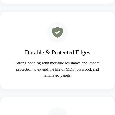
Durable & Protected Edges
Strong bonding with moisture resistance and impact
protection to extend the life of MDF, plywood, and
laminated panels.