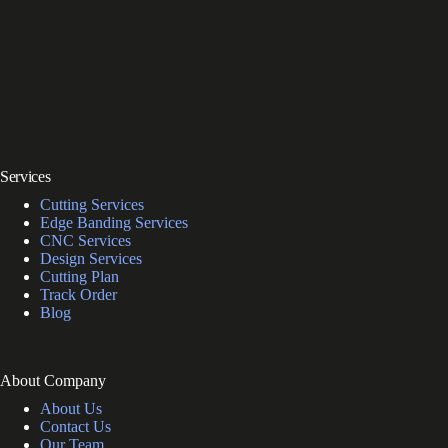
Services
Cutting Services
Edge Banding Services
CNC Services
Design Services
Cutting Plan
Track Order
Blog
About Company
About Us
Contact Us
Our Team