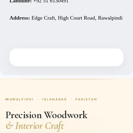
Landline:
+92 51 6130491
Address:
Edge Craft, High Court Road, Rawalpindi
RAWALPINDI · ISLAMABAD · PAKISTAN
Precision Woodwork
& Interior Craft