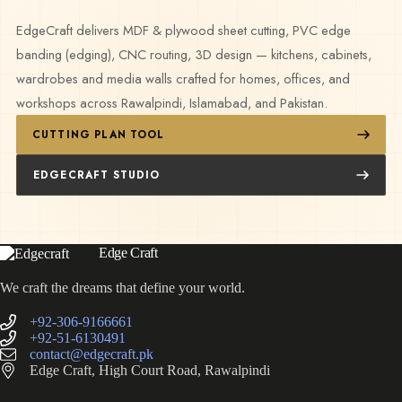
EdgeCraft delivers MDF & plywood sheet cutting, PVC edge
banding (edging), CNC routing, 3D design — kitchens, cabinets,
wardrobes and media walls crafted for homes, offices, and
workshops across Rawalpindi, Islamabad, and Pakistan.
CUTTING PLAN TOOL
EDGECRAFT STUDIO
Edge Craft
We craft the dreams that define your world.
+92-306-9166661
+92-51-6130491
contact@edgecraft.pk
Edge Craft, High Court Road, Rawalpindi