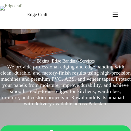
Skip
to
content
Edge Craft
Edging (Edge Banding) Services
We provide professional edging and edge banding with
clean, durable, and factory-finish results using high-precision
machines and premium PVC, ABS, and veneer tapes. Protect
your panels from moisture, improve durability, and achieve
smooth, ready-to-use edges for kitchens, wardrobes,
furniture, and custom projects in Rawalpindi & Islamabad —
with delivery available across Pakistan.